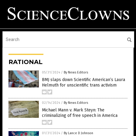
RATIONAL
05/31/2024
/
By News Editors
BMJ slaps down Scientific American’s Laura
Helmuth for unscientific trans activism
02/14/2024
/
By News Editors
Michael Mann v. Mark Steyn: The
criminalizing of free speech in America
01/31/2024
/
By Lance D Johnson