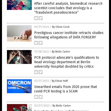
After careful analysis, biomedical research
scientist concludes that virology is a
“fraudulent pseudoscience”
01/31/2024
/
By Olivia Cook
Prestigious cancer institute retracts studies
following allegations of DATA FORGERY
11/28/2023
/
By Belle Carter
PCR protocol advocate’s qualifications to
head virology department at Berlin
university-hospital doubted by critics
03/17/2023
/
By Ethan Huff
Unearthed emails from 2020 prove that
covid PCR testing is a SCAM
03/07/2023
/
By Belle Carter