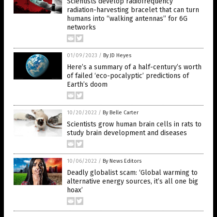
Scientists develop radiofrequency
radiation-harvesting bracelet that can turn
humans into “walking antennas” for 6G
networks
01/09/2023
/
By JD Heyes
Here’s a summary of a half-century’s worth
of failed ‘eco-pocalyptic’ predictions of
Earth’s doom
10/20/2022
/
By Belle Carter
Scientists grow human brain cells in rats to
study brain development and diseases
10/06/2022
/
By News Editors
Deadly globalist scam: ‘Global warming to
alternative energy sources, it’s all one big
hoax’