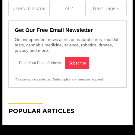
« Return Home
1 of 2
Next Page »
Get Our Free Email Newsletter
Get independent news alerts on natural cures, food lab
tests, cannabis medicine, science, robotics, drones,
privacy and more.
Your privacy is protected.
Subscription confirmation required.
POPULAR ARTICLES