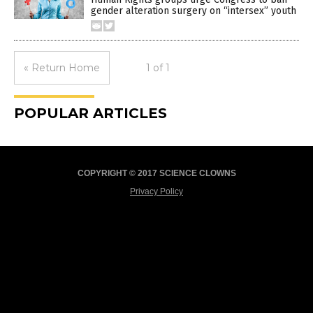
gender alteration surgery on “intersex” youth
« Return Home
1 of 1
POPULAR ARTICLES
COPYRIGHT © 2017 SCIENCE CLOWNS
Privacy Policy