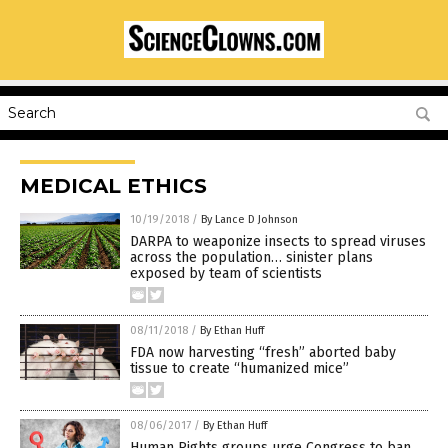
MEDICAL ETHICS
10/19/2018
/
By Lance D Johnson
DARPA to weaponize insects to spread viruses
across the population… sinister plans
exposed by team of scientists
08/11/2018
/
By Ethan Huff
FDA now harvesting “fresh” aborted baby
tissue to create “humanized mice”
08/06/2017
/
By Ethan Huff
Human Rights groups urge Congress to ban