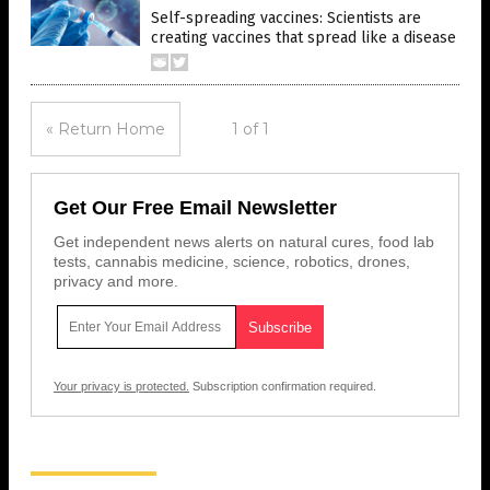
Self-spreading vaccines: Scientists are
creating vaccines that spread like a disease
« Return Home
1 of 1
Get Our Free Email Newsletter
Get independent news alerts on natural cures, food lab
tests, cannabis medicine, science, robotics, drones,
privacy and more.
Your privacy is protected.
Subscription confirmation required.