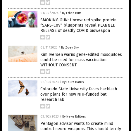
01/02/2024
/
By Ethan Huff
SMOKING GUN: Uncovered spike protein
“SARS-CoV” blueprints reveal PLANNED
RELEASE of deadly COVID bioweapon
08/11/2023
/
By Zoey Sky
Kim Iversen warns gene-edited mosquitoes
could be used for mass vaccination
WITHOUT CONSENT
06/30/2023
/
By Laura Harris
Colorado State University faces backlash
over plans for new NIH-funded bat
research lab
03/02/2023
/
By News Editors
Pentagon advisor wants to create mind
control neuro-weapons. This should terrify