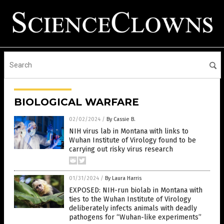
BIOLOGICAL WARFARE
02/02/2024
/
By Cassie B.
NIH virus lab in Montana with links to
Wuhan Institute of Virology found to be
carrying out risky virus research
01/31/2024
/
By Laura Harris
EXPOSED: NIH-run biolab in Montana with
ties to the Wuhan Institute of Virology
deliberately infects animals with deadly
pathogens for “Wuhan-like experiments”