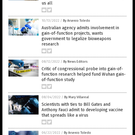
us all
10/13/2022
/
By Arsenio Toledo
Australian agency admits involvement in
gain-of-function projects, wants
government to legalize bioweapons
research
08/12/2022
/
By News Editors
Critic of congressional probe into gain-of-
function research helped fund Wuhan gain-
of-function study
08/04/2022
/
By Mary Villareal
Scientists with ties to Bill Gates and
Anthony Fauci admit to developing vaccine
that spreads like a virus
06/22/2022
/
By Arsenio Toledo